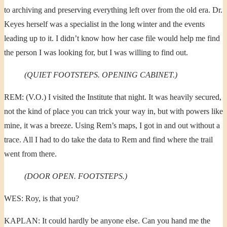
to archiving and preserving everything left over from the old era. Dr.
Keyes herself was a specialist in the long winter and the events
leading up to it. I didn’t know how her case file would help me find
the person I was looking for, but I was willing to find out.
(QUIET FOOTSTEPS. OPENING CABINET.)
REM: (V.O.) I visited the Institute that night. It was heavily secured,
not the kind of place you can trick your way in, but with powers like
mine, it was a breeze. Using Rem’s maps, I got in and out without a
trace. All I had to do take the data to Rem and find where the trail
went from there.
(DOOR OPEN. FOOTSTEPS.)
WES: Roy, is that you?
KAPLAN: It could hardly be anyone else. Can you hand me the