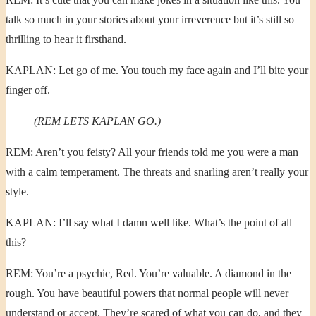
talk so much in your stories about your irreverence but it’s still so
thrilling to hear it firsthand.
KAPLAN: Let go of me. You touch my face again and I’ll bite your
finger off.
(REM LETS KAPLAN GO.)
REM: Aren’t you feisty? All your friends told me you were a man
with a calm temperament. The threats and snarling aren’t really your
style.
KAPLAN: I’ll say what I damn well like. What’s the point of all
this?
REM: You’re a psychic, Red. You’re valuable. A diamond in the
rough. You have beautiful powers that normal people will never
understand or accept. They’re scared of what you can do, and they