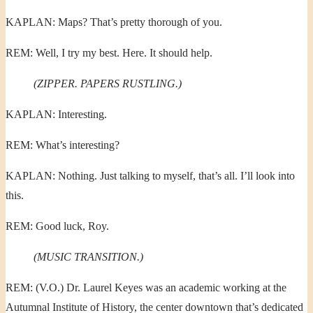
KAPLAN: Maps? That’s pretty thorough of you.
REM: Well, I try my best. Here. It should help.
(ZIPPER. PAPERS RUSTLING.)
KAPLAN: Interesting.
REM: What’s interesting?
KAPLAN: Nothing. Just talking to myself, that’s all. I’ll look into
this.
REM: Good luck, Roy.
(MUSIC TRANSITION.)
REM: (V.O.) Dr. Laurel Keyes was an academic working at the
Autumnal Institute of History, the center downtown that’s dedicated