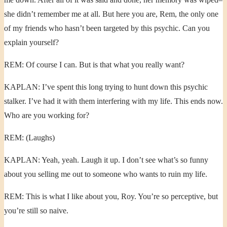
she didn’t remember me at all. But here you are, Rem, the only one
of my friends who hasn’t been targeted by this psychic. Can you
explain yourself?
REM: Of course I can. But is that what you really want?
KAPLAN: I’ve spent this long trying to hunt down this psychic
stalker. I’ve had it with them interfering with my life. This ends now.
Who are you working for?
REM: (Laughs)
KAPLAN: Yeah, yeah. Laugh it up. I don’t see what’s so funny
about you selling me out to someone who wants to ruin my life.
REM: This is what I like about you, Roy. You’re so perceptive, but
you’re still so naive.