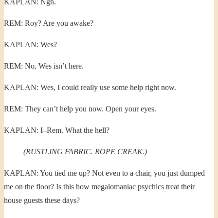
KAPLAN: Ngh.
REM: Roy? Are you awake?
KAPLAN: Wes?
REM: No, Wes isn’t here.
KAPLAN: Wes, I could really use some help right now.
REM: They can’t help you now. Open your eyes.
KAPLAN: I–Rem. What the hell?
(RUSTLING FABRIC. ROPE CREAK.)
KAPLAN: You tied me up? Not even to a chair, you just dumped
me on the floor? Is this how megalomaniac psychics treat their
house guests these days?