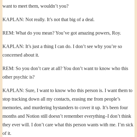
want to meet them, wouldn’t you?
KAPLAN: Not really. It’s not that big of a deal.
REM: What do you mean? You’ve got amazing powers, Roy.
KAPLAN: It’s just a thing I can do. I don’t see why you’re so
concerned about it.
REM: So you don’t care at all? You don’t want to know who this
other psychic is?
KAPLAN: Sure, I want to know who this person is. I want them to
stop tracking down all my contacts, erasing me from people’s
memories, and murdering bystanders to cover it up. It’s been four
months and Notion still doesn’t remember everything–I don’t think
they ever will. I don’t care what this person wants with me. I’m sick
of it.