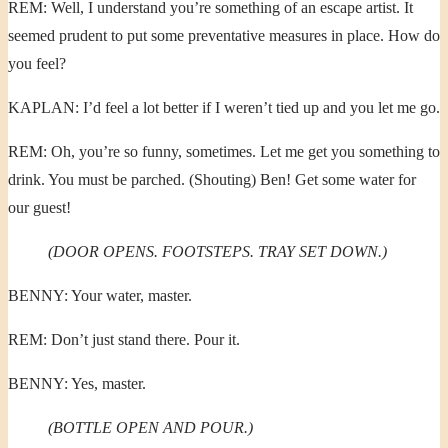
REM: Well, I understand you’re something of an escape artist. It
seemed prudent to put some preventative measures in place. How do
you feel?
KAPLAN: I’d feel a lot better if I weren’t tied up and you let me go.
REM: Oh, you’re so funny, sometimes. Let me get you something to
drink. You must be parched. (Shouting) Ben! Get some water for
our guest!
(DOOR OPENS. FOOTSTEPS. TRAY SET DOWN.)
BENNY: Your water, master.
REM: Don’t just stand there. Pour it.
BENNY: Yes, master.
(BOTTLE OPEN AND POUR.)