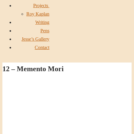
Projects
Roy Kaplan
Writing
Pens
Jesse’s Gallery
Contact
12 – Memento Mori