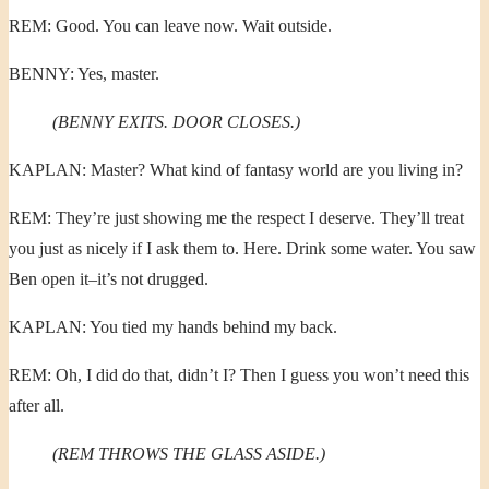
REM: Good. You can leave now. Wait outside.
BENNY: Yes, master.
(BENNY EXITS. DOOR CLOSES.)
KAPLAN: Master? What kind of fantasy world are you living in?
REM: They’re just showing me the respect I deserve. They’ll treat
you just as nicely if I ask them to. Here. Drink some water. You saw
Ben open it–it’s not drugged.
KAPLAN: You tied my hands behind my back.
REM: Oh, I did do that, didn’t I? Then I guess you won’t need this
after all.
(REM THROWS THE GLASS ASIDE.)