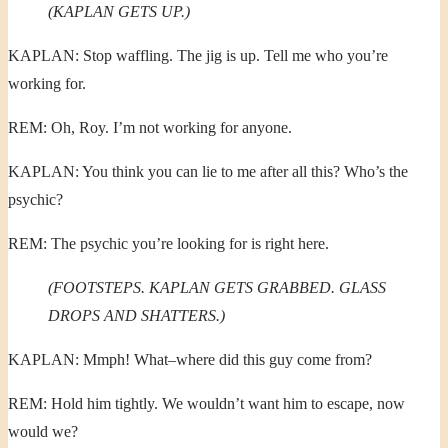
(KAPLAN GETS UP.)
KAPLAN: Stop waffling. The jig is up. Tell me who you’re
working for.
REM: Oh, Roy. I’m not working for anyone.
KAPLAN: You think you can lie to me after all this? Who’s the
psychic?
REM: The psychic you’re looking for is right here.
(FOOTSTEPS. KAPLAN GETS GRABBED. GLASS
DROPS AND SHATTERS.)
KAPLAN: Mmph! What–where did this guy come from?
REM: Hold him tightly. We wouldn’t want him to escape, now
would we?