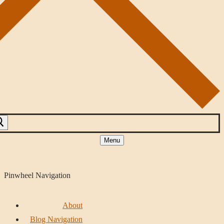
Menu
Pinwheel Navigation
About
Blog Navigation