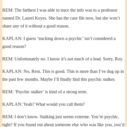
REM: The farthest I was able to trace the info was to a professor
named Dr. Laurel Keyes. She has the case file now, but she won’t
share any of it without a good reason.
KAPLAN: I guess ‘tracking down a psychic’ isn’t considered a
good reason?
REM: Unfortunately no. I know it’s not much of a lead. Sorry, Roy.
KAPLAN: No, Rem. This is good. This is more than I’ve dug up in
the past few months. Maybe I’ll finally find this psychic stalker.
REM: ‘Psychic stalker’ is kind of a strong term.
KAPLAN: Yeah? What would you call them?
REM: I don’t know. Stalking just seems extreme. You’re psychic,
right? If you found out about someone else who was like you, you’d