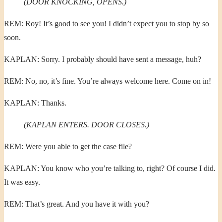
(DOOR KNOCKING, OPENS.)
REM: Roy! It’s good to see you! I didn’t expect you to stop by so
soon.
KAPLAN: Sorry. I probably should have sent a message, huh?
REM: No, no, it’s fine. You’re always welcome here. Come on in!
KAPLAN: Thanks.
(KAPLAN ENTERS. DOOR CLOSES.)
REM: Were you able to get the case file?
KAPLAN: You know who you’re talking to, right? Of course I did.
It was easy.
REM: That’s great. And you have it with you?