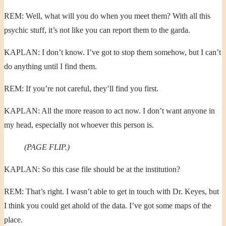
REM: Well, what will you do when you meet them? With all this
psychic stuff, it’s not like you can report them to the garda.
KAPLAN: I don’t know. I’ve got to stop them somehow, but I can’t
do anything until I find them.
REM: If you’re not careful, they’ll find you first.
KAPLAN: All the more reason to act now. I don’t want anyone in
my head, especially not whoever this person is.
(PAGE FLIP.)
KAPLAN: So this case file should be at the institution?
REM: That’s right. I wasn’t able to get in touch with Dr. Keyes, but
I think you could get ahold of the data. I’ve got some maps of the
place.