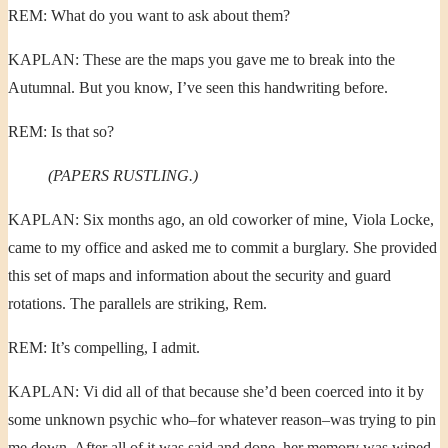
REM: What do you want to ask about them?
KAPLAN: These are the maps you gave me to break into the
Autumnal. But you know, I’ve seen this handwriting before.
REM: Is that so?
(PAPERS RUSTLING.)
KAPLAN: Six months ago, an old coworker of mine, Viola Locke,
came to my office and asked me to commit a burglary. She provided
this set of maps and information about the security and guard
rotations. The parallels are striking, Rem.
REM: It’s compelling, I admit.
KAPLAN: Vi did all of that because she’d been coerced into it by
some unknown psychic who–for whatever reason–was trying to pin
me down. After all of it was said and done, her memory was wiped–