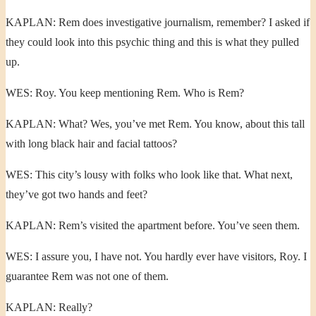
KAPLAN: Rem does investigative journalism, remember? I asked if
they could look into this psychic thing and this is what they pulled
up.
WES: Roy. You keep mentioning Rem. Who is Rem?
KAPLAN: What? Wes, you’ve met Rem. You know, about this tall
with long black hair and facial tattoos?
WES: This city’s lousy with folks who look like that. What next,
they’ve got two hands and feet?
KAPLAN: Rem’s visited the apartment before. You’ve seen them.
WES: I assure you, I have not. You hardly ever have visitors, Roy. I
guarantee Rem was not one of them.
KAPLAN: Really?