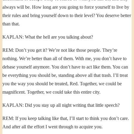
always will be. How long are you going to force yourself to live by
their rules and bring yourself down to their level? You deserve better
than that.
KAPLAN: What the hell are you talking about?
REM: Don’t you get it? We’re not like those people. They’re
nothing. We’re better than all of them. With me, you don’t have to
debase yourself anymore. You don’t have to act like them. You can
be everything you should be, standing above all that trash. I’ll treat
you the way you should be treated, Red. Together, we could be
magnificent. Together, we could take this entire city.
KAPLAN: Did you stay up all night writing that little speech?
REM: If you keep talking like that, I’ll start to think you don’t care.
And after all the effort I went through to acquire you.