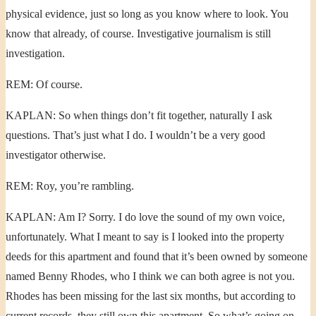
physical evidence, just so long as you know where to look. You
know that already, of course. Investigative journalism is still
investigation.
REM: Of course.
KAPLAN: So when things don’t fit together, naturally I ask
questions. That’s just what I do. I wouldn’t be a very good
investigator otherwise.
REM: Roy, you’re rambling.
KAPLAN: Am I? Sorry. I do love the sound of my own voice,
unfortunately. What I meant to say is I looked into the property
deeds for this apartment and found that it’s been owned by someone
named Benny Rhodes, who I think we can both agree is not you.
Rhodes has been missing for the last six months, but according to
current records, they still own this apartment. So what’s going on