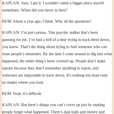
KAPLAN: Sure, I get it. I wouldn’t mind a bigger place myself
sometimes. When did you move in here?
REM: About a year ago, I think. Why all the questions?
KAPLAN: I’m just curious. This psychic stalker that’s been
gunning for me, I’ve had a hell of a time trying to track them down,
you know. That’s the thing about trying to find someone who can
erase people’s memories. By the time I come around to dig into what
happened, the entire thing’s been covered up. People don’t make
reports because they don’t remember anything to report, and
witnesses are impossible to track down. It’s nothing but dead ends
no matter where you look.
REM: Yeah, it’s difficult.
KAPLAN: But there’s things you can’t cover up just by making
people forget what happened. There’s data trails and money and