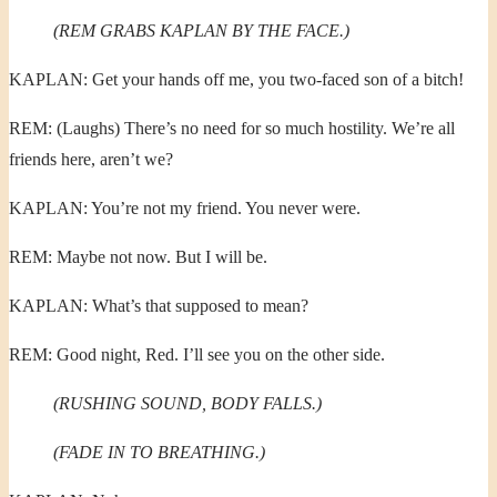
(REM GRABS KAPLAN BY THE FACE.)
KAPLAN: Get your hands off me, you two-faced son of a bitch!
REM: (Laughs) There’s no need for so much hostility. We’re all
friends here, aren’t we?
KAPLAN: You’re not my friend. You never were.
REM: Maybe not now. But I will be.
KAPLAN: What’s that supposed to mean?
REM: Good night, Red. I’ll see you on the other side.
(RUSHING SOUND, BODY FALLS.)
(FADE IN TO BREATHING.)