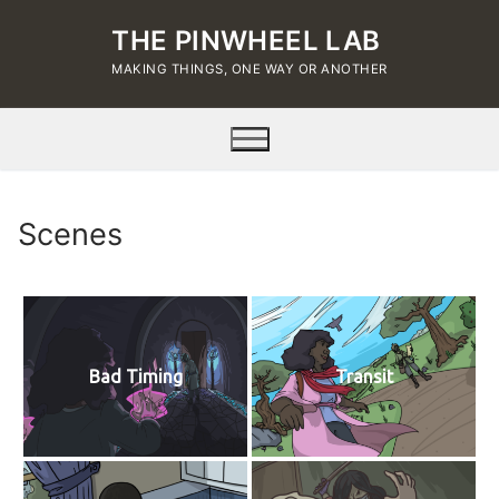
Skip
THE PINWHEEL LAB
to
content
MAKING THINGS, ONE WAY OR ANOTHER
Scenes
Bad Timing
Transit