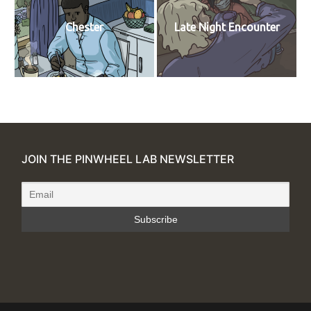
Chester
Late Night Encounter
JOIN THE PINWHEEL LAB NEWSLETTER