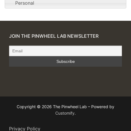
Personal
JOIN THE PINWHEEL LAB NEWSLETTER
Copyright © 2026 The Pinwheel Lab – Powered by
Customify
.
Privacy Policy