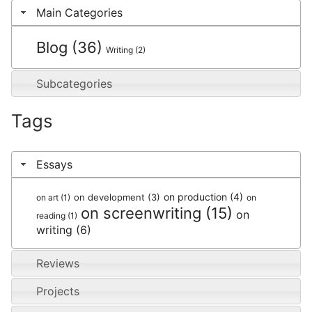
Main Categories
Blog
(36)
Writing
(2)
Subcategories
Tags
Essays
on production
(4)
on development
(3)
on art
(1)
on
on screenwriting
(15)
on
reading
(1)
writing
(6)
Reviews
Projects