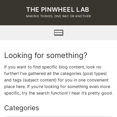
Skip
THE PINWHEEL LAB
to
content
MAKING THINGS, ONE WAY OR ANOTHER
Looking for something?
If you want to find specific blog content, look no
further! I’ve gathered all the categories (post types)
and tags (subject content) for you in one convenient
place here. If you’re looking for something even more
specific, try the search function! I hear it’s pretty good.
Categories