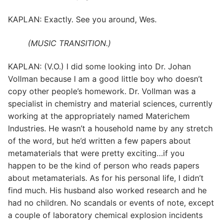
KAPLAN: Exactly. See you around, Wes.
(MUSIC TRANSITION.)
KAPLAN: (V.O.) I did some looking into Dr. Johan
Vollman because I am a good little boy who doesn’t
copy other people’s homework. Dr. Vollman was a
specialist in chemistry and material sciences, currently
working at the appropriately named Materichem
Industries. He wasn’t a household name by any stretch
of the word, but he’d written a few papers about
metamaterials that were pretty exciting…if you
happen to be the kind of person who reads papers
about metamaterials. As for his personal life, I didn’t
find much. His husband also worked research and he
had no children. No scandals or events of note, except
a couple of laboratory chemical explosion incidents