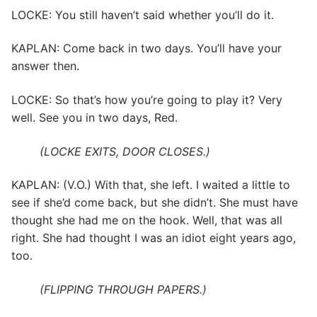
LOCKE: You still haven’t said whether you’ll do it.
KAPLAN: Come back in two days. You’ll have your
answer then.
LOCKE: So that’s how you’re going to play it? Very
well. See you in two days, Red.
(LOCKE EXITS, DOOR CLOSES.)
KAPLAN: (V.O.) With that, she left. I waited a little to
see if she’d come back, but she didn’t. She must have
thought she had me on the hook. Well, that was all
right. She had thought I was an idiot eight years ago,
too.
(FLIPPING THROUGH PAPERS.)