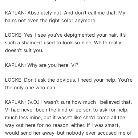
KAPLAN: Absolutely not. And don’t call me that. My
hair’s not even the right color anymore.
LOCKE: Yes, I see you’ve depigmented your hair. It’s
such a shame–it used to look so nice. White really
doesn’t suit you.
KAPLAN: Why are you here, Vi?
LOCKE: Don’t ask the obvious. I need your help. You’re
the only one who can.
KAPLAN: (V.O.) I wasn’t sure how much I believed that.
Vi had never been the kind of person to ask for help,
much less mine, but it wasn’t like she’d come all the
way out here for no reason, either. If I was smart, I
would send her away–but nobody ever accused me of