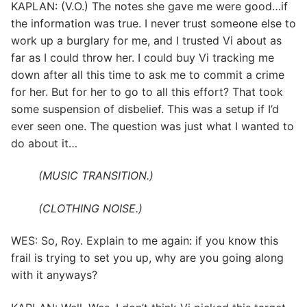
KAPLAN: (V.O.) The notes she gave me were good…if
the information was true. I never trust someone else to
work up a burglary for me, and I trusted Vi about as
far as I could throw her. I could buy Vi tracking me
down after all this time to ask me to commit a crime
for her. But for her to go to all this effort? That took
some suspension of disbelief. This was a setup if I’d
ever seen one. The question was just what I wanted to
do about it…
(MUSIC TRANSITION.)
(CLOTHING NOISE.)
WES: So, Roy. Explain to me again: if you know this
frail is trying to set you up, why are you going along
with it anyways?