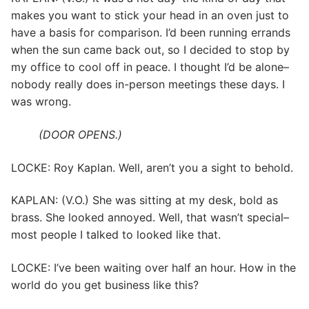
makes you want to stick your head in an oven just to
have a basis for comparison. I’d been running errands
when the sun came back out, so I decided to stop by
my office to cool off in peace. I thought I’d be alone–
nobody really does in-person meetings these days. I
was wrong.
(DOOR OPENS.)
LOCKE: Roy Kaplan. Well, aren’t you a sight to behold.
KAPLAN: (V.O.) She was sitting at my desk, bold as
brass. She looked annoyed. Well, that wasn’t special–
most people I talked to looked like that.
LOCKE: I’ve been waiting over half an hour. How in the
world do you get business like this?