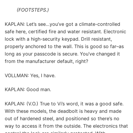
(FOOTSTEPS.)
KAPLAN: Let’s see…you’ve got a climate-controlled
safe here, certified fire and water resistant. Electronic
lock with a high-security keypad. Drill resistant,
properly anchored to the wall. This is good so far–as
long as your passcode is secure. You’ve changed it
from the manufacturer default, right?
VOLLMAN: Yes, I have.
KAPLAN: Good man.
KAPLAN: (V.O.) True to Vi’s word, it was a good safe.
With these models, the deadbolt is heavy and made
out of hardened steel, and positioned so there’s no
way to access it from the outside. The electronics that