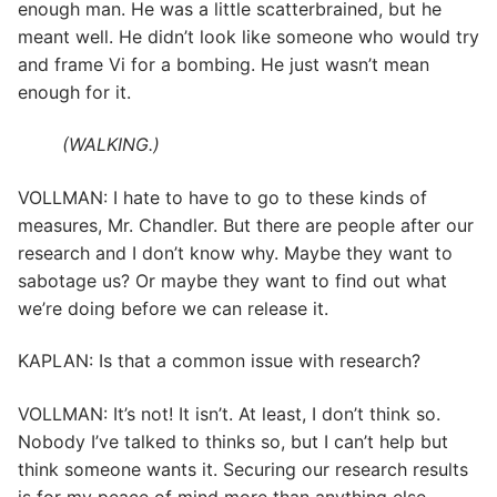
enough man. He was a little scatterbrained, but he
meant well. He didn’t look like someone who would try
and frame Vi for a bombing. He just wasn’t mean
enough for it.
(WALKING.)
VOLLMAN: I hate to have to go to these kinds of
measures, Mr. Chandler. But there are people after our
research and I don’t know why. Maybe they want to
sabotage us? Or maybe they want to find out what
we’re doing before we can release it.
KAPLAN: Is that a common issue with research?
VOLLMAN: It’s not! It isn’t. At least, I don’t think so.
Nobody I’ve talked to thinks so, but I can’t help but
think someone wants it. Securing our research results