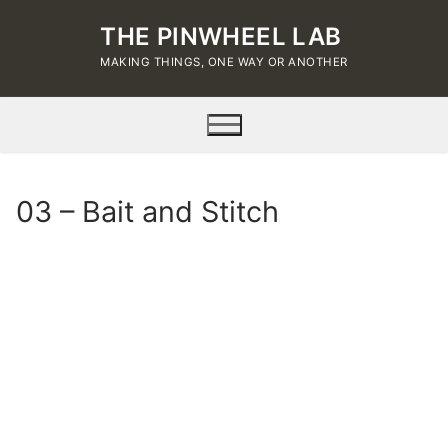
Skip
THE PINWHEEL LAB
to
content
MAKING THINGS, ONE WAY OR ANOTHER
03 – Bait and Stitch