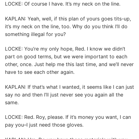
LOCKE: Of course I have. It’s my neck on the line.
KAPLAN: Yeah, well, if this plan of yours goes tits-up,
it’s my neck on the line, too. Why do you think I’ll do
something illegal for you?
LOCKE: You’re my only hope, Red. I know we didn’t
part on good terms, but we were important to each
other, once. Just help me this last time, and we’ll never
have to see each other again.
KAPLAN: If that’s what I wanted, it seems like I can just
say no and then I’ll just never see you again all the
same.
LOCKE: Red. Roy, please. If it’s money you want, I can
pay you–I just need those gloves.