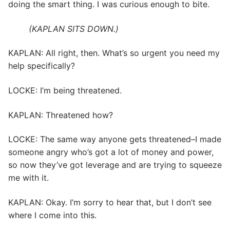
doing the smart thing. I was curious enough to bite.
(KAPLAN SITS DOWN.)
KAPLAN: All right, then. What’s so urgent you need my
help specifically?
LOCKE: I’m being threatened.
KAPLAN: Threatened how?
LOCKE: The same way anyone gets threatened–I made
someone angry who’s got a lot of money and power,
so now they’ve got leverage and are trying to squeeze
me with it.
KAPLAN: Okay. I’m sorry to hear that, but I don’t see
where I come into this.