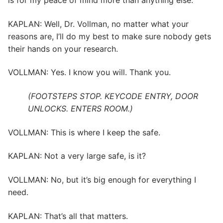
is for my peace of mind more than anything else.
KAPLAN: Well, Dr. Vollman, no matter what your
reasons are, I’ll do my best to make sure nobody gets
their hands on your research.
VOLLMAN: Yes. I know you will. Thank you.
(FOOTSTEPS STOP. KEYCODE ENTRY, DOOR
UNLOCKS. ENTERS ROOM.)
VOLLMAN: This is where I keep the safe.
KAPLAN: Not a very large safe, is it?
VOLLMAN: No, but it’s big enough for everything I
need.
KAPLAN: That’s all that matters.