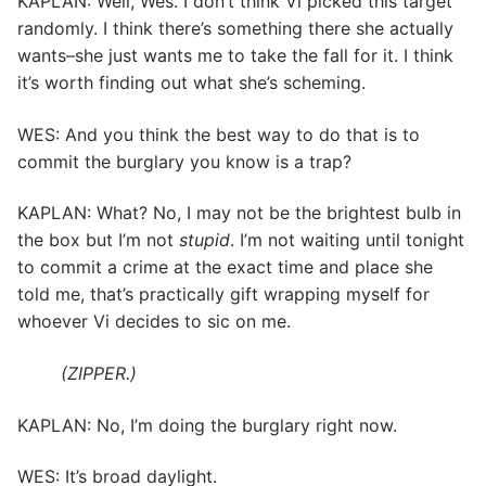
KAPLAN: Well, Wes. I don’t think Vi picked this target
randomly. I think there’s something there she actually
wants–she just wants me to take the fall for it. I think
it’s worth finding out what she’s scheming.
WES: And you think the best way to do that is to
commit the burglary you know is a trap?
KAPLAN: What? No, I may not be the brightest bulb in
the box but I’m not
stupid
. I’m not waiting until tonight
to commit a crime at the exact time and place she
told me, that’s practically gift wrapping myself for
whoever Vi decides to sic on me.
(ZIPPER.)
KAPLAN: No, I’m doing the burglary right now.
WES: It’s broad daylight.