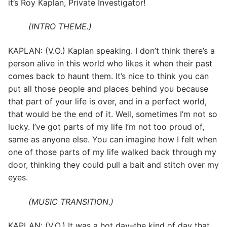
it’s Roy Kaplan, Private Investigator!
(INTRO THEME.)
KAPLAN: (V.O.) Kaplan speaking. I don’t think there’s a
person alive in this world who likes it when their past
comes back to haunt them. It’s nice to think you can
put all those people and places behind you because
that part of your life is over, and in a perfect world,
that would be the end of it. Well, sometimes I’m not so
lucky. I’ve got parts of my life I’m not too proud of,
same as anyone else. You can imagine how I felt when
one of those parts of my life walked back through my
door, thinking they could pull a bait and stitch over my
eyes.
(MUSIC TRANSITION.)
KAPLAN: (V.O.) It was a hot day–the kind of day that