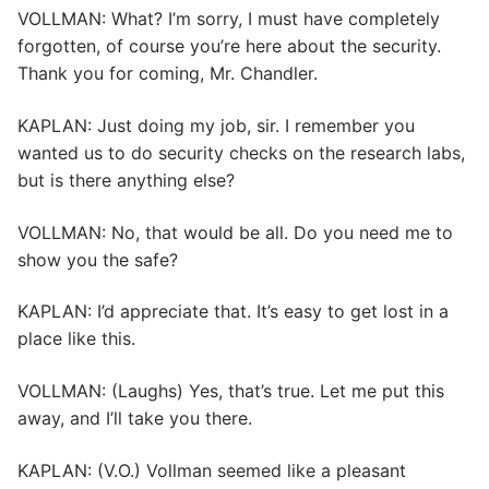
VOLLMAN: What? I’m sorry, I must have completely
forgotten, of course you’re here about the security.
Thank you for coming, Mr. Chandler.
KAPLAN: Just doing my job, sir. I remember you
wanted us to do security checks on the research labs,
but is there anything else?
VOLLMAN: No, that would be all. Do you need me to
show you the safe?
KAPLAN: I’d appreciate that. It’s easy to get lost in a
place like this.
VOLLMAN: (Laughs) Yes, that’s true. Let me put this
away, and I’ll take you there.
KAPLAN: (V.O.) Vollman seemed like a pleasant