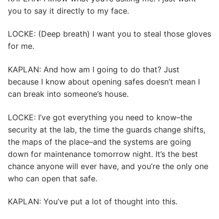
you to say it directly to my face.
LOCKE: (Deep breath) I want you to steal those gloves
for me.
KAPLAN: And how am I going to do that? Just
because I know about opening safes doesn’t mean I
can break into someone’s house.
LOCKE: I’ve got everything you need to know–the
security at the lab, the time the guards change shifts,
the maps of the place–and the systems are going
down for maintenance tomorrow night. It’s the best
chance anyone will ever have, and you’re the only one
who can open that safe.
KAPLAN: You’ve put a lot of thought into this.