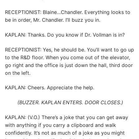
RECEPTIONIST: Blaine…Chandler. Everything looks to
be in order, Mr. Chandler. I’ll buzz you in.
KAPLAN: Thanks. Do you know if Dr. Vollman is in?
RECEPTIONIST: Yes, he should be. You’ll want to go up
to the R&D floor. When you come out of the elevator,
go right and the office is just down the hall, third door
on the left.
KAPLAN: Cheers. Appreciate the help.
(BUZZER. KAPLAN ENTERS. DOOR CLOSES.)
KAPLAN: (V.O.) There’s a joke that you can get away
with anything if you carry a clipboard and walk
confidently. It’s not as much of a joke as you might