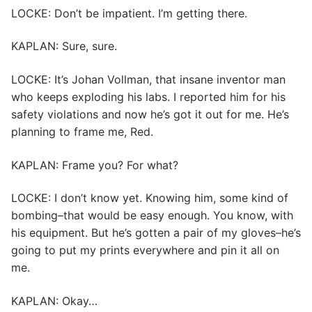
LOCKE: Don’t be impatient. I’m getting there.
KAPLAN: Sure, sure.
LOCKE: It’s Johan Vollman, that insane inventor man
who keeps exploding his labs. I reported him for his
safety violations and now he’s got it out for me. He’s
planning to frame me, Red.
KAPLAN: Frame you? For what?
LOCKE: I don’t know yet. Knowing him, some kind of
bombing–that would be easy enough. You know, with
his equipment. But he’s gotten a pair of my gloves–he’s
going to put my prints everywhere and pin it all on
me.
KAPLAN: Okay…