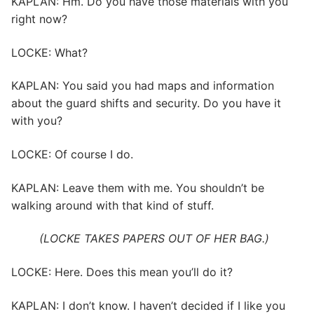
KAPLAN: Hm. Do you have those materials with you
right now?
LOCKE: What?
KAPLAN: You said you had maps and information
about the guard shifts and security. Do you have it
with you?
LOCKE: Of course I do.
KAPLAN: Leave them with me. You shouldn’t be
walking around with that kind of stuff.
(LOCKE TAKES PAPERS OUT OF HER BAG.)
LOCKE: Here. Does this mean you’ll do it?
KAPLAN: I don’t know. I haven’t decided if I like you