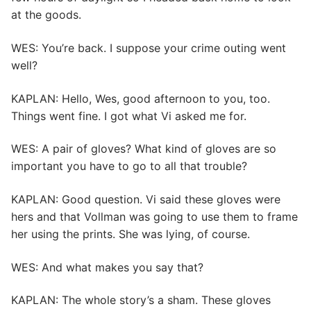
at the goods.
WES: You’re back. I suppose your crime outing went
well?
KAPLAN: Hello, Wes, good afternoon to you, too.
Things went fine. I got what Vi asked me for.
WES: A pair of gloves? What kind of gloves are so
important you have to go to all that trouble?
KAPLAN: Good question. Vi said these gloves were
hers and that Vollman was going to use them to frame
her using the prints. She was lying, of course.
WES: And what makes you say that?
KAPLAN: The whole story’s a sham. These gloves