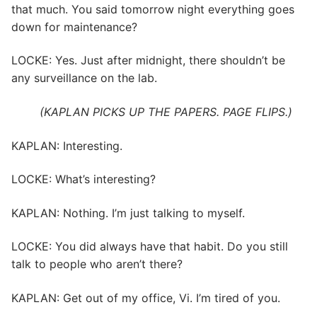
that much. You said tomorrow night everything goes
down for maintenance?
LOCKE: Yes. Just after midnight, there shouldn’t be
any surveillance on the lab.
(KAPLAN PICKS UP THE PAPERS. PAGE FLIPS.)
KAPLAN: Interesting.
LOCKE: What’s interesting?
KAPLAN: Nothing. I’m just talking to myself.
LOCKE: You did always have that habit. Do you still
talk to people who aren’t there?
KAPLAN: Get out of my office, Vi. I’m tired of you.