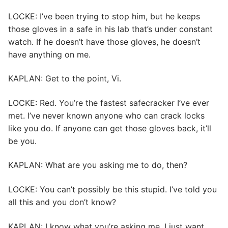
LOCKE: I’ve been trying to stop him, but he keeps
those gloves in a safe in his lab that’s under constant
watch. If he doesn’t have those gloves, he doesn’t
have anything on me.
KAPLAN: Get to the point, Vi.
LOCKE: Red. You’re the fastest safecracker I’ve ever
met. I’ve never known anyone who can crack locks
like you do. If anyone can get those gloves back, it’ll
be you.
KAPLAN: What are you asking me to do, then?
LOCKE: You can’t possibly be this stupid. I’ve told you
all this and you don’t know?
KAPLAN: I know what you’re asking me. I just want