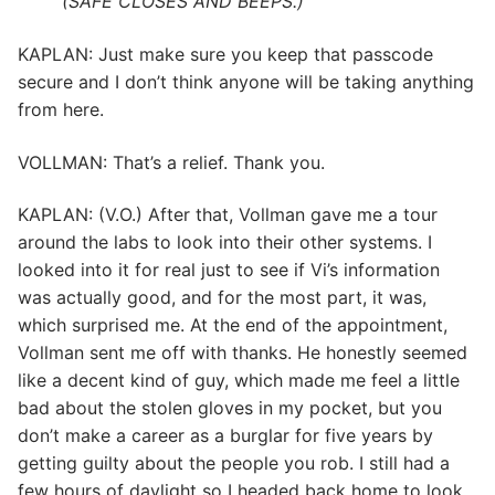
(SAFE CLOSES AND BEEPS.)
KAPLAN: Just make sure you keep that passcode
secure and I don’t think anyone will be taking anything
from here.
VOLLMAN: That’s a relief. Thank you.
KAPLAN: (V.O.) After that, Vollman gave me a tour
around the labs to look into their other systems. I
looked into it for real just to see if Vi’s information
was actually good, and for the most part, it was,
which surprised me. At the end of the appointment,
Vollman sent me off with thanks. He honestly seemed
like a decent kind of guy, which made me feel a little
bad about the stolen gloves in my pocket, but you
don’t make a career as a burglar for five years by
getting guilty about the people you rob. I still had a
few hours of daylight so I headed back home to look