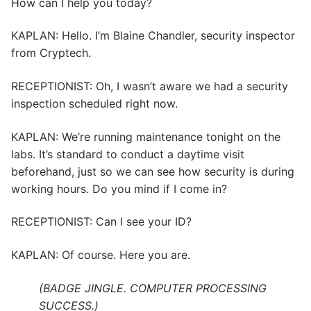
How can I help you today?
KAPLAN: Hello. I’m Blaine Chandler, security inspector
from Cryptech.
RECEPTIONIST: Oh, I wasn’t aware we had a security
inspection scheduled right now.
KAPLAN: We’re running maintenance tonight on the
labs. It’s standard to conduct a daytime visit
beforehand, just so we can see how security is during
working hours. Do you mind if I come in?
RECEPTIONIST: Can I see your ID?
KAPLAN: Of course. Here you are.
(BADGE JINGLE. COMPUTER PROCESSING
SUCCESS.)