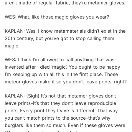
aren’t made of regular fabric, they’re metamer gloves.
WES: What, like those magic gloves you wear?
KAPLAN: Wes, I know metamaterials didn’t exist in the
20th century, but you’ve got to stop calling them
magic.
WES: I think I’m allowed to call anything that was
invented after I died ‘magic’. You ought to be happy
I’m keeping up with all this in the first place. Those
meteor gloves make it so you don’t leave prints, right?
KAPLAN: (Sigh) It’s not that metamer gloves don’t
leave prints–it’s that they don’t leave reproducible
prints. Every print they leave is different. That way
you can’t match prints to the source–that’s why
burglars like them so much. Even if these gloves were