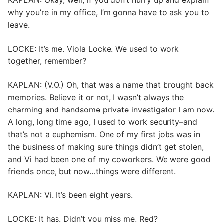
KAPLAN: Okay, well, if you don’t hurry up and explain
why you’re in my office, I’m gonna have to ask you to
leave.
LOCKE: It’s me. Viola Locke. We used to work
together, remember?
KAPLAN: (V.O.) Oh, that was a name that brought back
memories. Believe it or not, I wasn’t always the
charming and handsome private investigator I am now.
A long, long time ago, I used to work security–and
that’s not a euphemism. One of my first jobs was in
the business of making sure things didn’t get stolen,
and Vi had been one of my coworkers. We were good
friends once, but now…things were different.
KAPLAN: Vi. It’s been eight years.
LOCKE: It has. Didn’t you miss me, Red?