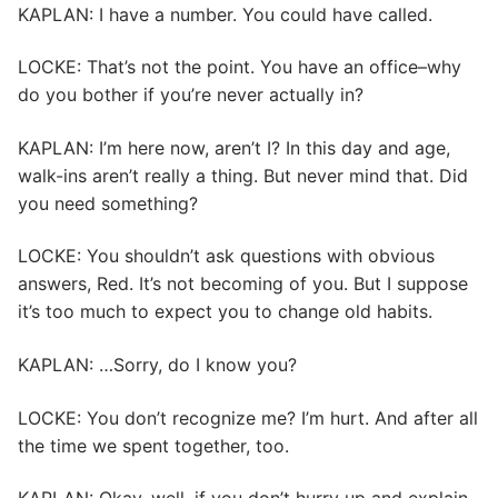
KAPLAN: I have a number. You could have called.
LOCKE: That’s not the point. You have an office–why
do you bother if you’re never actually in?
KAPLAN: I’m here now, aren’t I? In this day and age,
walk-ins aren’t really a thing. But never mind that. Did
you need something?
LOCKE: You shouldn’t ask questions with obvious
answers, Red. It’s not becoming of you. But I suppose
it’s too much to expect you to change old habits.
KAPLAN: …Sorry, do I know you?
LOCKE: You don’t recognize me? I’m hurt. And after all
the time we spent together, too.