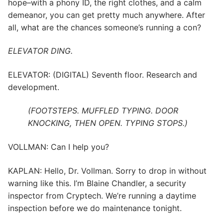
hope–with a phony ID, the right clothes, and a calm
demeanor, you can get pretty much anywhere. After
all, what are the chances someone’s running a con?
ELEVATOR DING.
ELEVATOR: (DIGITAL) Seventh floor. Research and
development.
(FOOTSTEPS. MUFFLED TYPING. DOOR
KNOCKING, THEN OPEN. TYPING STOPS.)
VOLLMAN: Can I help you?
KAPLAN: Hello, Dr. Vollman. Sorry to drop in without
warning like this. I’m Blaine Chandler, a security
inspector from Cryptech. We’re running a daytime
inspection before we do maintenance tonight.