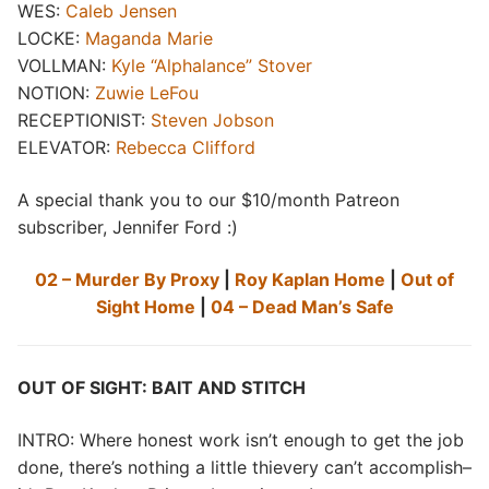
WES:
Caleb Jensen
LOCKE:
Maganda Marie
VOLLMAN:
Kyle “Alphalance” Stover
NOTION:
Zuwie LeFou
RECEPTIONIST:
Steven Jobson
ELEVATOR:
Rebecca Clifford
A special thank you to our $10/month Patreon
subscriber, Jennifer Ford :)
02 – Murder By Proxy
|
Roy Kaplan Home
|
Out of
Sight Home
|
04 – Dead Man’s Safe
OUT OF SIGHT: BAIT AND STITCH
INTRO: Where honest work isn’t enough to get the job
done, there’s nothing a little thievery can’t accomplish–