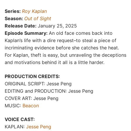
Series:
Roy Kaplan
Season:
Out of Sight
Release Date:
January 25, 2025
Episode Summary:
An old face comes back into
Kaplan’s life with a dire request–to steal a piece of
incriminating evidence before she catches the heat.
For Kaplan, theft is easy, but unraveling the deceptions
and motivations behind it all is a little harder.
PRODUCTION CREDITS:
ORIGINAL SCRIPT: Jesse Peng
EDITING and PRODUCTION: Jesse Peng
COVER ART: Jesse Peng
MUSIC:
Beacon
VOICE CAST:
KAPLAN:
Jesse Peng