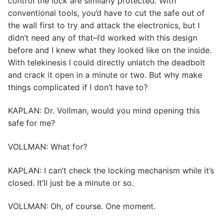
control the lock are similarly protected. With
conventional tools, you’d have to cut the safe out of
the wall first to try and attack the electronics, but I
didn’t need any of that–I’d worked with this design
before and I knew what they looked like on the inside.
With telekinesis I could directly unlatch the deadbolt
and crack it open in a minute or two. But why make
things complicated if I don’t have to?
KAPLAN: Dr. Vollman, would you mind opening this
safe for me?
VOLLMAN: What for?
KAPLAN: I can’t check the locking mechanism while it’s
closed. It’ll just be a minute or so.
VOLLMAN: Oh, of course. One moment.