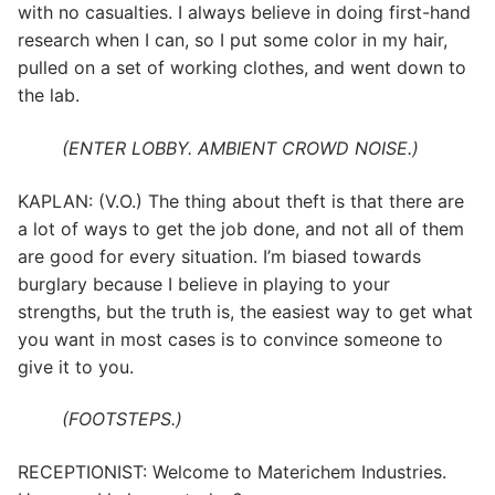
with no casualties. I always believe in doing first-hand
research when I can, so I put some color in my hair,
pulled on a set of working clothes, and went down to
the lab.
(ENTER LOBBY. AMBIENT CROWD NOISE.)
KAPLAN: (V.O.) The thing about theft is that there are
a lot of ways to get the job done, and not all of them
are good for every situation. I’m biased towards
burglary because I believe in playing to your
strengths, but the truth is, the easiest way to get what
you want in most cases is to convince someone to
give it to you.
(FOOTSTEPS.)
RECEPTIONIST: Welcome to Materichem Industries.