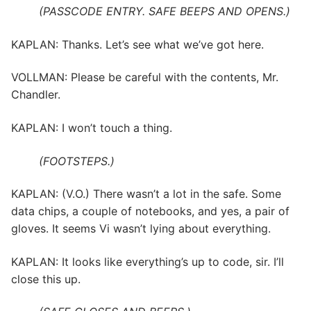
(PASSCODE ENTRY. SAFE BEEPS AND OPENS.)
KAPLAN: Thanks. Let’s see what we’ve got here.
VOLLMAN: Please be careful with the contents, Mr.
Chandler.
KAPLAN: I won’t touch a thing.
(FOOTSTEPS.)
KAPLAN: (V.O.) There wasn’t a lot in the safe. Some
data chips, a couple of notebooks, and yes, a pair of
gloves. It seems Vi wasn’t lying about everything.
KAPLAN: It looks like everything’s up to code, sir. I’ll
close this up.