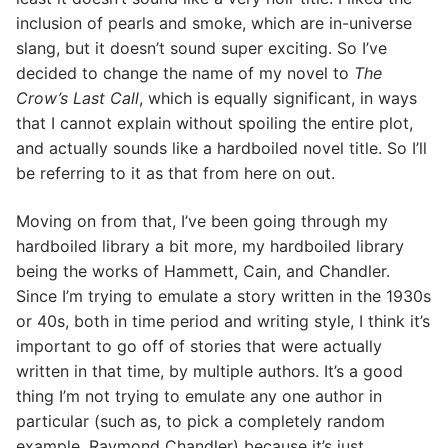
inclusion of pearls and smoke, which are in-universe
slang, but it doesn’t sound super exciting. So I’ve
decided to change the name of my novel to
The
Crow’s Last Call
, which is equally significant, in ways
that I cannot explain without spoiling the entire plot,
and actually sounds like a hardboiled novel title. So I’ll
be referring to it as that from here on out.
Moving on from that, I’ve been going through my
hardboiled library a bit more, my hardboiled library
being the works of Hammett, Cain, and Chandler.
Since I’m trying to emulate a story written in the 1930s
or 40s, both in time period and writing style, I think it’s
important to go off of stories that were actually
written in that time, by multiple authors. It’s a good
thing I’m not trying to emulate any one author in
particular (such as, to pick a completely random
example, Raymond Chandler) because it’s just