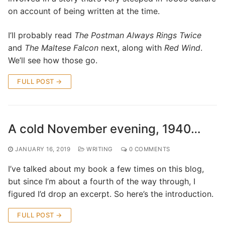
on account of being written at the time.
I’ll probably read
The Postman Always Rings Twice
and
The Maltese Falcon
next, along with
Red Wind
.
We’ll see how those go.
FULL POST →
A cold November evening, 1940…
JANUARY 16, 2019
WRITING
0 COMMENTS
I’ve talked about my book a few times on this blog,
but since I’m about a fourth of the way through, I
figured I’d drop an excerpt. So here’s the introduction.
FULL POST →