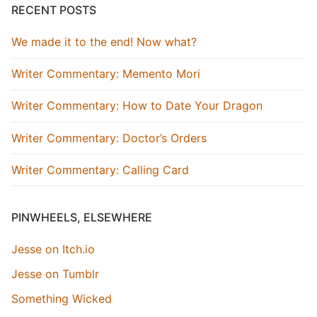
RECENT POSTS
We made it to the end! Now what?
Writer Commentary: Memento Mori
Writer Commentary: How to Date Your Dragon
Writer Commentary: Doctor’s Orders
Writer Commentary: Calling Card
PINWHEELS, ELSEWHERE
Jesse on Itch.io
Jesse on Tumblr
Something Wicked