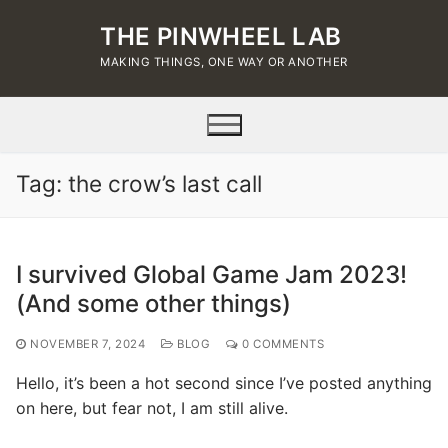
Skip
THE PINWHEEL LAB
to
content
MAKING THINGS, ONE WAY OR ANOTHER
Tag:
the crow’s last call
I survived Global Game Jam 2023!
(And some other things)
NOVEMBER 7, 2024
BLOG
0 COMMENTS
Hello, it’s been a hot second since I’ve posted anything
on here, but fear not, I am still alive.