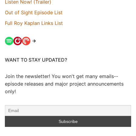
Listen Now! (Trailer)
Out of Sight Episode List
Full Roy Kaplan Links List
WANT TO STAY UPDATED?
Join the newsletter! You won't get many emails--
episode releases and major project announcements
only!