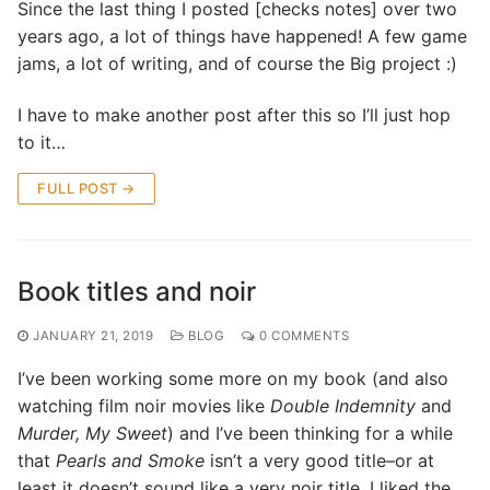
Since the last thing I posted [checks notes] over two
years ago, a lot of things have happened! A few game
jams, a lot of writing, and of course the Big project :)
I have to make another post after this so I’ll just hop
to it…
FULL POST →
Book titles and noir
JANUARY 21, 2019
BLOG
0 COMMENTS
I’ve been working some more on my book (and also
watching film noir movies like
Double Indemnity
and
Murder, My Sweet
) and I’ve been thinking for a while
that
Pearls and Smoke
isn’t a very good title–or at
least it doesn’t sound like a very noir title. I liked the