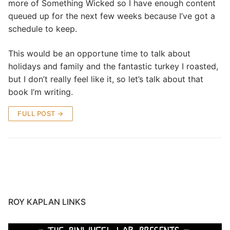
more of Something Wicked so I have enough content
queued up for the next few weeks because I’ve got a
schedule to keep.
This would be an opportune time to talk about
holidays and family and the fantastic turkey I roasted,
but I don’t really feel like it, so let’s talk about that
book I’m writing.
FULL POST →
ROY KAPLAN LINKS