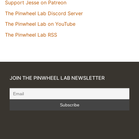
Support Jesse on Patreon
The Pinwheel Lab Discord Server
The Pinwheel Lab on YouTube
The Pinwheel Lab RSS
JOIN THE PINWHEEL LAB NEWSLETTER