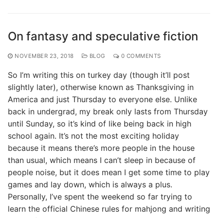
On fantasy and speculative fiction
NOVEMBER 23, 2018
BLOG
0 COMMENTS
So I’m writing this on turkey day (though it’ll post
slightly later), otherwise known as Thanksgiving in
America and just Thursday to everyone else. Unlike
back in undergrad, my break only lasts from Thursday
until Sunday, so it’s kind of like being back in high
school again. It’s not the most exciting holiday
because it means there’s more people in the house
than usual, which means I can’t sleep in because of
people noise, but it does mean I get some time to play
games and lay down, which is always a plus.
Personally, I’ve spent the weekend so far trying to
learn the official Chinese rules for mahjong and writing