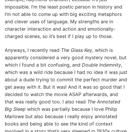
impossible. I’m the least poetic person in history and
I’m not able to come up with big exciting metaphors
and clever uses of language. My strengths are in
character interaction and action and emotionally-
charged scenes, so it’s best if I play up to those.
Anyways, I recently read
The Glass Key
, which is
apparently considered a very good mystery novel, but
which I found a bit confusing, and
Double Indemnity
,
which was a wild ride because I had no idea it was just
about a dude trying to commit the perfect murder and
get away with it. But it was! And it was so good that I
decided to watch the movie ASAP afterwards, and
that was really good too. I also read
The Annotated
Big Sleep
which was partially because I love Philip
Marlowe but also because I really enjoy annotated
books and being able to see the kind of context
involved in a story that’s very steeped in 1930s culture