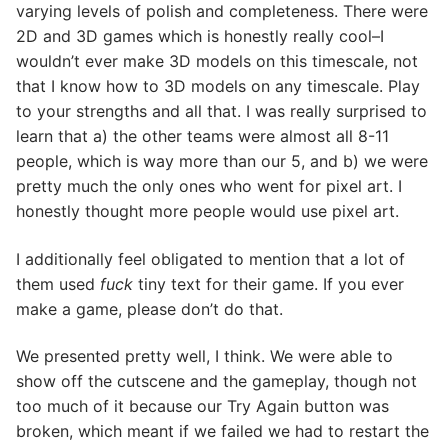
varying levels of polish and completeness. There were
2D and 3D games which is honestly really cool–I
wouldn’t ever make 3D models on this timescale, not
that I know how to 3D models on any timescale. Play
to your strengths and all that. I was really surprised to
learn that a) the other teams were almost all 8-11
people, which is way more than our 5, and b) we were
pretty much the only ones who went for pixel art. I
honestly thought more people would use pixel art.
I additionally feel obligated to mention that a lot of
them used
fuck
tiny text for their game. If you ever
make a game, please don’t do that.
We presented pretty well, I think. We were able to
show off the cutscene and the gameplay, though not
too much of it because our Try Again button was
broken, which meant if we failed we had to restart the