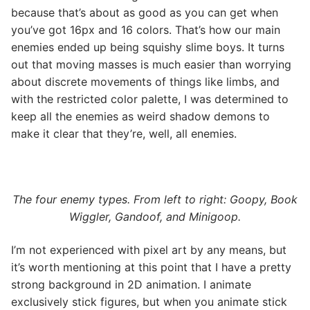
because that’s about as good as you can get when
you’ve got 16px and 16 colors. That’s how our main
enemies ended up being squishy slime boys. It turns
out that moving masses is much easier than worrying
about discrete movements of things like limbs, and
with the restricted color palette, I was determined to
keep all the enemies as weird shadow demons to
make it clear that they’re, well, all enemies.
The four enemy types. From left to right:
Goopy, Book
Wiggler, Gandoof, and Minigoop.
I’m not experienced with pixel art by any means, but
it’s worth mentioning at this point that I have a pretty
strong background in 2D animation. I animate
exclusively stick figures, but when you animate stick