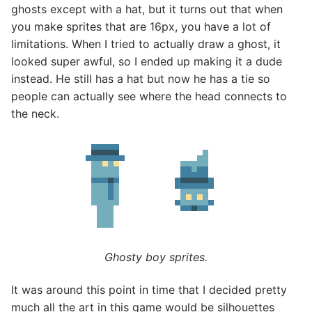
ghosts except with a hat, but it turns out that when
you make sprites that are 16px, you have a lot of
limitations. When I tried to actually draw a ghost, it
looked super awful, so I ended up making it a dude
instead. He still has a hat but now he has a tie so
people can actually see where the head connects to
the neck.
Ghosty boy sprites.
It was around this point in time that I decided pretty
much all the art in this game would be silhouettes