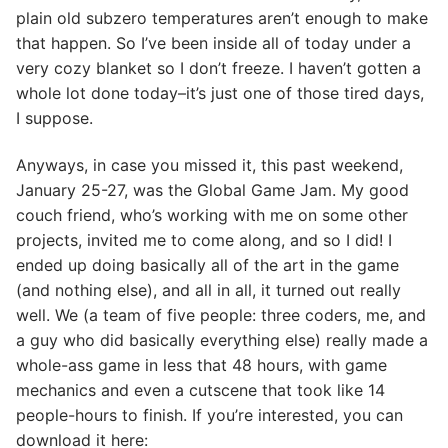
plain old subzero temperatures aren’t enough to make
that happen. So I’ve been inside all of today under a
very cozy blanket so I don’t freeze. I haven’t gotten a
whole lot done today–it’s just one of those tired days,
I suppose.
Anyways, in case you missed it, this past weekend,
January 25-27, was the Global Game Jam. My good
couch friend, who’s working with me on some other
projects, invited me to come along, and so I did! I
ended up doing basically all of the art in the game
(and nothing else), and all in all, it turned out really
well. We (a team of five people: three coders, me, and
a guy who did basically everything else) really made a
whole-ass game in less that 48 hours, with game
mechanics and even a cutscene that took like 14
people-hours to finish. If you’re interested, you can
download it here: