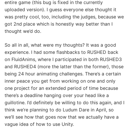
entire game (this bug is fixed in the currently
uploaded version). I guess everyone else thought it
was pretty cool, too, including the judges, because we
got 2nd place which is honestly way better than I
thought we’d do.
So all in all, what were my thoughts? It was a good
experience. I had some flashbacks to RUSHED back
on FluidAnims, where I participated in both RUSHED3
and RUSHED4 (more the latter than the former), those
being 24 hour animating challenges. There’s a certain
inner peace you get from working on one and only
one project for an extended period of time because
there’s a deadline hanging over your head like a
guillotine. I’d definitely be willing to do this again, and I
think we’re planning to do Ludum Dare in April, so
we’ll see how that goes now that we actually have a
vague idea of how to use Unity.