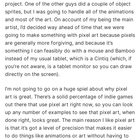
project. One of the other guys did a couple of object
sprites, but I was going to handle all of the animations
and most of the art. On account of my being the main
artist, I’d decided way ahead of time that we were
going to make something with pixel art because pixels
are generally more forgiving, and because it’s
something I can feasibly do with a mouse and Bamboo
instead of my usual tablet, which is a Cintiq (which, if
you’re not aware, is a tablet monitor so you can draw
directly on the screen).
I’m not going to go on a huge spiel about why pixel
art is great. There’s a solid percentage of indie games
out there that use pixel art right now, so you can look
up any number of examples to see that pixel art, when
done right, looks great. The main reason I like pixel art
is that it’s got a level of precision that makes it easier
to do things like animations or art without having to