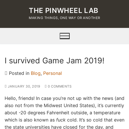
Skip
THE PINWHEEL LAB
to
content
MAKING THINGS, ONE WAY OR ANOTHER
I survived Game Jam 2019!
Posted in
Blog
,
Personal
JANUARY 30, 2019
0 COMMENTS
Hello, friends! In case you’re not up with the news (and
also not from the Midwest United States), it’s currently
about -20 degrees Fahrenheit outside, a temperature
which is also known as
fuck
cold. It’s so cold that even
the state universities have closed for the day, and