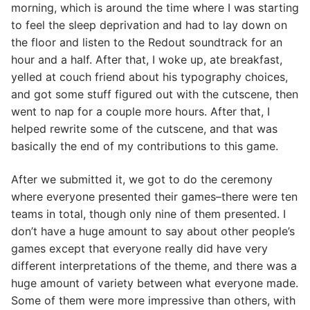
morning, which is around the time where I was starting
to feel the sleep deprivation and had to lay down on
the floor and listen to the Redout soundtrack for an
hour and a half. After that, I woke up, ate breakfast,
yelled at couch friend about his typography choices,
and got some stuff figured out with the cutscene, then
went to nap for a couple more hours. After that, I
helped rewrite some of the cutscene, and that was
basically the end of my contributions to this game.
After we submitted it, we got to do the ceremony
where everyone presented their games–there were ten
teams in total, though only nine of them presented. I
don’t have a huge amount to say about other people’s
games except that everyone really did have very
different interpretations of the theme, and there was a
huge amount of variety between what everyone made.
Some of them were more impressive than others, with