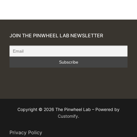
JOIN THE PINWHEEL LAB NEWSLETTER
Copyright © 2026 The Pinwheel Lab – Powered by
Customify
.
Privacy Policy