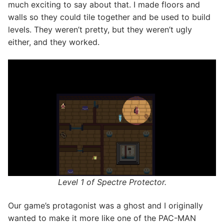
much exciting to say about that. I made floors and
walls so they could tile together and be used to build
levels. They weren’t pretty, but they weren’t ugly
either, and they worked.
Level 1 of Spectre Protector.
Our game’s protagonist was a ghost and I originally
wanted to make it more like one of the PAC-MAN