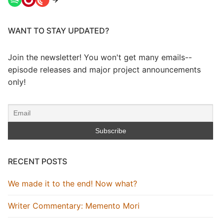
WANT TO STAY UPDATED?
Join the newsletter! You won't get many emails--
episode releases and major project announcements
only!
RECENT POSTS
We made it to the end! Now what?
Writer Commentary: Memento Mori