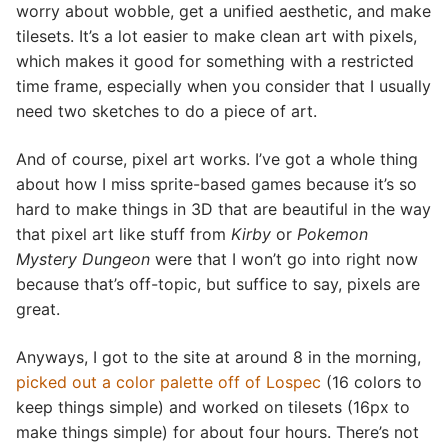
worry about wobble, get a unified aesthetic, and make
tilesets. It’s a lot easier to make clean art with pixels,
which makes it good for something with a restricted
time frame, especially when you consider that I usually
need two sketches to do a piece of art.
And of course, pixel art works. I’ve got a whole thing
about how I miss sprite-based games because it’s so
hard to make things in 3D that are beautiful in the way
that pixel art like stuff from
Kirby
or
Pokemon
Mystery Dungeon
were that I won’t go into right now
because that’s off-topic, but suffice to say, pixels are
great.
Anyways, I got to the site at around 8 in the morning,
picked out a color palette off of Lospec
(16 colors to
keep things simple) and worked on tilesets (16px to
make things simple) for about four hours. There’s not