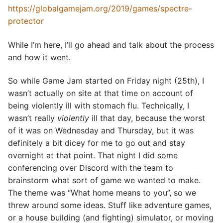
https://globalgamejam.org/2019/games/spectre-
protector
While I’m here, I’ll go ahead and talk about the process
and how it went.
So while Game Jam started on Friday night (25th), I
wasn’t actually on site at that time on account of
being violently ill with stomach flu. Technically, I
wasn’t really
violently
ill that day, because the worst
of it was on Wednesday and Thursday, but it was
definitely a bit dicey for me to go out and stay
overnight at that point. That night I did some
conferencing over Discord with the team to
brainstorm what sort of game we wanted to make.
The theme was “What home means to you”, so we
threw around some ideas. Stuff like adventure games,
or a house building (and fighting) simulator, or moving