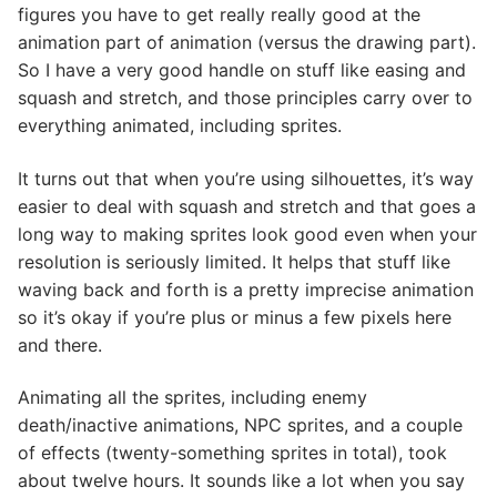
figures you have to get really really good at the
animation part of animation (versus the drawing part).
So I have a very good handle on stuff like easing and
squash and stretch, and those principles carry over to
everything animated, including sprites.
It turns out that when you’re using silhouettes, it’s way
easier to deal with squash and stretch and that goes a
long way to making sprites look good even when your
resolution is seriously limited. It helps that stuff like
waving back and forth is a pretty imprecise animation
so it’s okay if you’re plus or minus a few pixels here
and there.
Animating all the sprites, including enemy
death/inactive animations, NPC sprites, and a couple
of effects (twenty-something sprites in total), took
about twelve hours. It sounds like a lot when you say