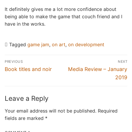
It definitely gives me a lot more confidence about
being able to make the game that couch friend and I
have in the works.
Tagged
game jam
,
on art
,
on development
Post
PREVIOUS
NEXT
navigation
Previous
Next
Book titles and noir
Media Review – January
post:
post:
2019
Leave a Reply
Your email address will not be published.
Required
fields are marked
*