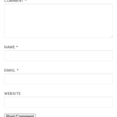
COMMENT
*
NAME
*
EMAIL
*
WEBSITE