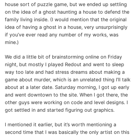
house sort of puzzle game, but we ended up settling
on the idea of a ghost haunting a house to defend the
family living inside. (I would mention that the original
idea of having a ghost in a house, very unsurprisingly
if you’ve ever read any number of my works, was
mine.)
We did a little bit of brainstorming online on Friday
night, but mostly I played Redout and went to sleep
way too late and had stress dreams about making a
game about murder, which is an unrelated thing I’ll talk
about at a later date. Saturday morning, I got up early
and went downtown to the site. When I got there, the
other guys were working on code and level designs. I
got settled in and started figuring out graphics.
I mentioned it earlier, but it’s worth mentioning a
second time that I was basically the only artist on this