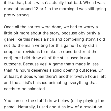
it like that, but it wasn’t actually that bad. When I was
done at around 12 or 1 in the morning, I was still going
pretty strong.
Once all the sprites were done, we had to worry a
little bit more about the story, because obviously a
game like this needs a rich and compelling story. I did
not do the main writing for this game (I only did a
couple of revisions to make it sound better at the
end), but I did draw all of the stills used in our
cutscene. Because yes! A game that’s made in less
than 48 hours deserves a solid opening cutscene. Or
at least, it does when there’s another twelve hours left
and the artist’s finished animating everything that
needs to be animated.
You can see the stuff I drew below (or by playing the
game). Naturally, I used about as low of a resolution