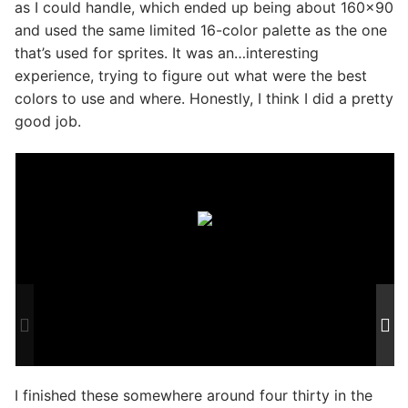
as I could handle, which ended up being about 160×90
and used the same limited 16-color palette as the one
that’s used for sprites. It was an…interesting
experience, trying to figure out what were the best
colors to use and where. Honestly, I think I did a pretty
good job.
I finished these somewhere around four thirty in the