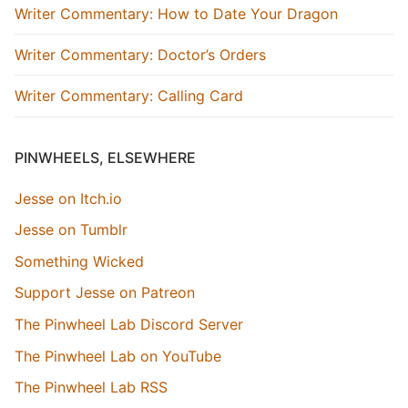
Writer Commentary: How to Date Your Dragon
Writer Commentary: Doctor’s Orders
Writer Commentary: Calling Card
PINWHEELS, ELSEWHERE
Jesse on Itch.io
Jesse on Tumblr
Something Wicked
Support Jesse on Patreon
The Pinwheel Lab Discord Server
The Pinwheel Lab on YouTube
The Pinwheel Lab RSS