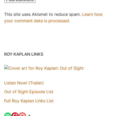
This site uses Akismet to reduce spam.
Learn how
your comment data is processed.
ROY KAPLAN LINKS
Listen Now! (Trailer)
Out of Sight Episode List
Full Roy Kaplan Links List